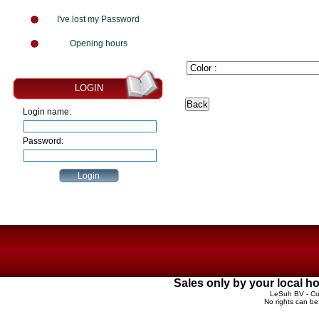
I've lost my Password
Opening hours
LOGIN
Login name:
Password:
Sales only by your local 
LeSuh BV - Cop
No rights can be 