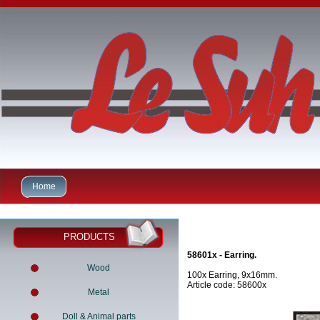
Home
PRODUCTS
58601x - Earring.
Wood
100x Earring, 9x16mm.
Article code: 58600x
Metal
Doll & Animal parts