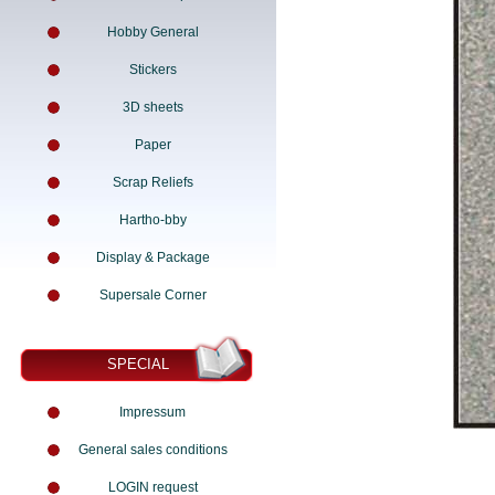
Hobby General
Stickers
3D sheets
Paper
Scrap Reliefs
Hartho-bby
Display & Package
Supersale Corner
SPECIAL
Impressum
General sales conditions
LOGIN request