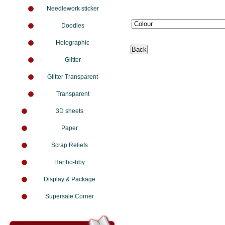
Needlework sticker
Doodles
Holographic
Glitter
Glitter Transparent
Transparent
3D sheets
Paper
Scrap Reliefs
Hartho-bby
Display & Package
Supersale Corner