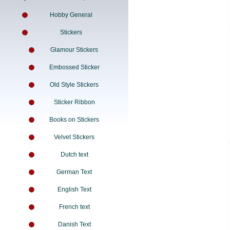
Hobby General
Stickers
Glamour Stickers
Embossed Sticker
Old Style Stickers
Sticker Ribbon
Books on Stickers
Velvet Stickers
Dutch text
German Text
English Text
French text
Danish Text