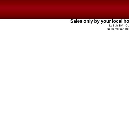
Sales only by your local 
LeSuh BV - Cop
No rights can be 