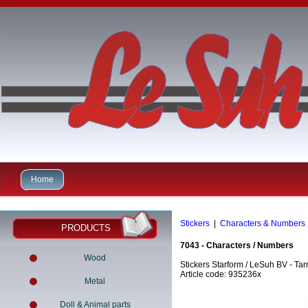
Home
Stickers
|
Characters & Numbers
PRODUCTS
7043 - Characters / Numbers
Wood
Stickers Starform / LeSuh BV - Tar
Article code: 935236x
Metal
Doll & Animal parts