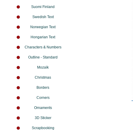
Suomi Finland
Swedish Text
Norwegian Text
Hongarian Text
Characters & Numbers
Outline - Standard
Mozaïk
Christmas
Borders
Corners
Ornaments
3D Sticker
Scrapbooking