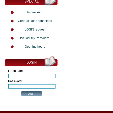
SPECIAL
Impressum
General sales conditions
LOGIN request
I've lost my Password
Opening hours
LOGIN
Login name:
Password: