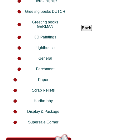
Tierelantijntje
Greeting books DUTCH
Greeting books
GERMAN
3D Paintings
Lighthouse
General
Parchment
Paper
Scrap Reliefs
Hartho-bby
Display & Package
Supersale Corner