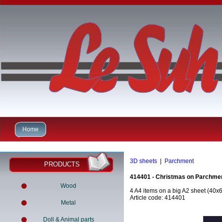
Home
3D sheets
|
Parchment
PRODUCTS
414401 - Christmas on Parchme
Wood
4 A4 items on a big A2 sheet (40x
Article code: 414401
Metal
Doll & Animal parts