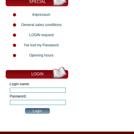
SPECIAL
Impressum
General sales conditions
LOGIN request
I've lost my Password
Opening hours
LOGIN
Login name:
Password: