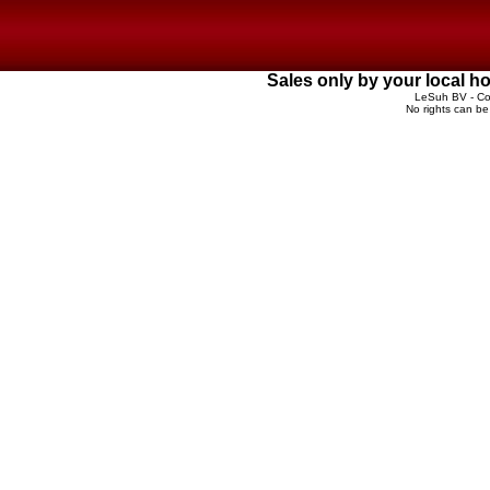
Sales only by your local 
LeSuh BV - Cop
No rights can be 