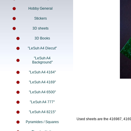
Hobby General
Stickers
3D sheets
3D Books
"LeSuh A4 Diecut"
"LeSuh A4
Background"
"LeSuh A4 4164"
"LeSuh A4 4169"
"LeSuh A4 6500"
"LeSuh A4 777"
"LeSuh A4 8215"
Used sheets are the 416987, 416
Pyramides / Squares