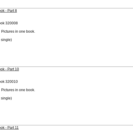
ok - Part 8
ook 320008
 Pictures in one book.
 single)
ok - Part 10
ook 320010
 Pictures in one book.
 single)
ok - Part 11