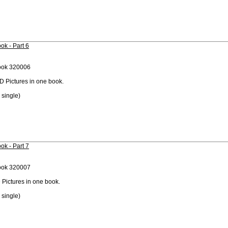
ok - Part 6
ook 320006
D Pictures in one book.
 single)
ok - Part 7
ook 320007
 Pictures in one book.
 single)