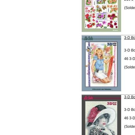
(Solde
3-D Bo
3-D B
46 3-D
(Solde
3-D Bo
3-D B
46 3-D
(Solde