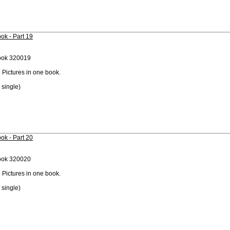
ok - Part 19
ook 320019
 Pictures in one book.
 single)
ok - Part 20
ook 320020
 Pictures in one book.
 single)