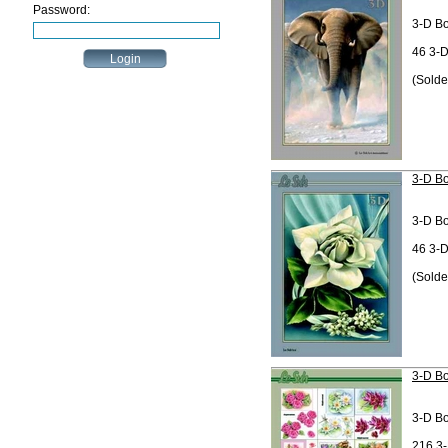
Password:
3-D B
46 3-D
(Solde
3-D Bo
3-D B
46 3-D
(Solde
3-D Bo
3-D B
216 3-