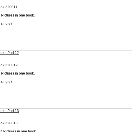
ook 320011
 Pictures in one book.
 single)
ok - Part 12
ook 320012
 Pictures in one book.
 single)
ok - Part 13
ook 320013
D Pictures in one book.