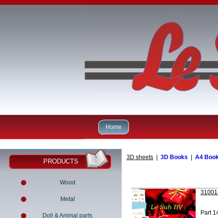
Home
3D sheets
|
3D Books
|
A4 Boo
PRODUCTS
Wood
310014
Metal
Part 1
Doll & Animal parts