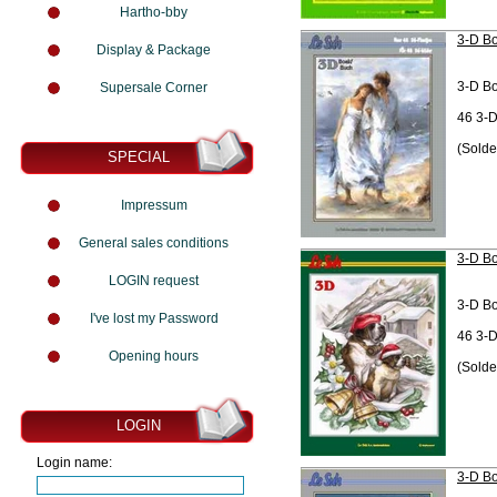
Hartho-bby
3-D Bo
Display & Package
3-D B
Supersale Corner
46 3-D
(Solde
SPECIAL
Impressum
General sales conditions
3-D Bo
LOGIN request
3-D B
I've lost my Password
46 3-D
Opening hours
(Solde
LOGIN
Login name:
3-D Bo