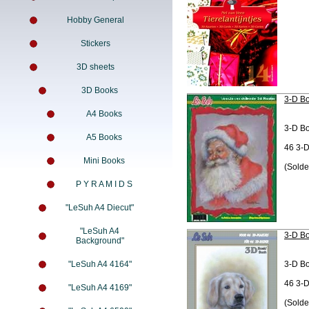
Hobby General
Stickers
3D sheets
3D Books
3-D Bo
A4 Books
3-D B
A5 Books
46 3-D
Mini Books
(Solde
P Y R A M I D S
"LeSuh A4 Diecut"
"LeSuh A4
3-D Bo
Background"
"LeSuh A4 4164"
3-D B
46 3-D
"LeSuh A4 4169"
(Solde