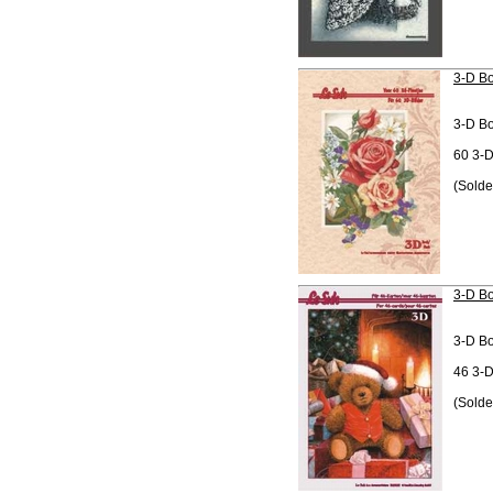
3-D Bo
3-D B
60 3-D
(Solde
3-D Bo
3-D B
46 3-D
(Solde