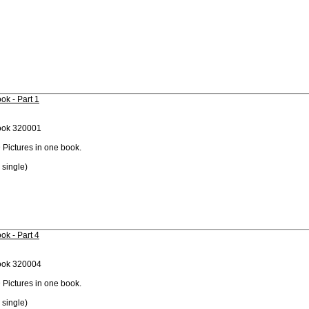
ok - Part 1
ook 320001
 Pictures in one book.
 single)
ok - Part 4
ook 320004
 Pictures in one book.
 single)