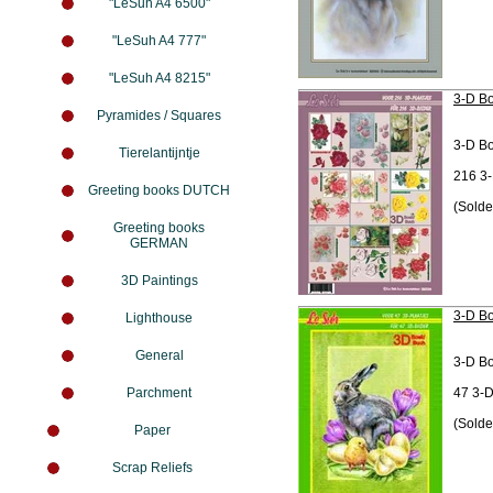
"LeSuh A4 6500"
"LeSuh A4 777"
"LeSuh A4 8215"
3-D Bo
Pyramides / Squares
3-D B
Tierelantijntje
216 3-
Greeting books DUTCH
(Solde
Greeting books
GERMAN
3D Paintings
3-D Bo
Lighthouse
General
3-D B
Parchment
47 3-D
(Solde
Paper
Scrap Reliefs