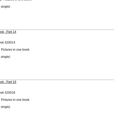
 single)
ok - Part 14
ook 320014
 Pictures in one book.
 single)
ok - Part 16
ook 320016
 Pictures in one book.
 single)