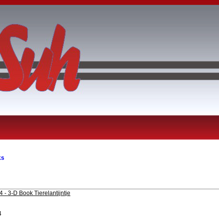
ks
 - 3-D Book Tierelantijntje
4